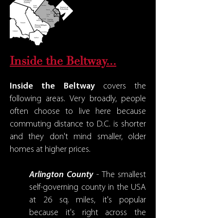
Inside the Beltway...
Inside the Beltway
covers the
following areas. Very broadly, people
often choose to live here because
commuting distance to D.C. is shorter
and they don't mind smaller, older
homes at higher prices.
Arlington County
- The smallest
self-governing county in the USA
at 26 sq. miles, it's popular
because it's right across the