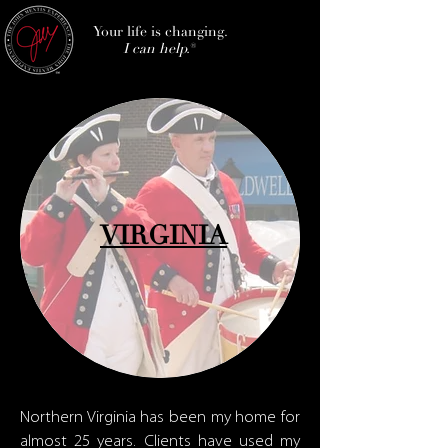
Your life is changing.
I can help.
®
VIRGINIA
Northern Virginia has been my home for
almost 25 years. Clients have used my