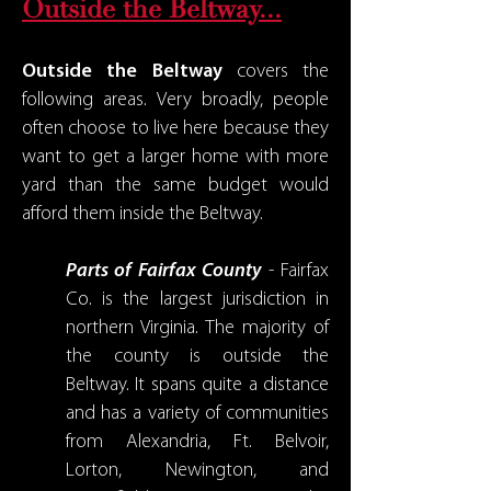
Outside the Beltway...
Outside the Beltway
covers the
following areas. Very broadly, people
often choose to live here because they
want to get a larger home with more
yard than the same budget would
afford them inside the Beltway.
Parts of Fairfax County
- Fairfax
Co. is the largest jurisdiction in
northern Virginia. The majority of
the county is outside the
Beltway. It spans quite a distance
and has a variety of communities
from Alexandria, Ft. Belvoir,
Lorton, Newington, and