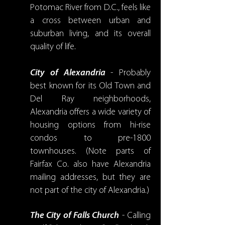
Potomac River from D.C., feels like
a cross between urban and
suburban living, and its overall
quality of life.
City of Alexandria
- Probably
best known for its Old Town and
Del Ray neighborhoods,
Alexandria offers a wide variety of
housing options from hi-rise
condos to pre-1800
townhouses. (Note parts of
Fairfax Co. also have Alexandria
mailing addresses, but they are
not part of the city of Alexandria.)
The City of Falls Church
- Calling