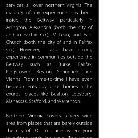
services all over northern Virginia. The
majority of my experience has been
inside the Beltway, particularly in
Arlington, Alexandria (both the city of
and in Fairfax Co.), McLean, and Falls
Church (both the city of and in Fairfax
Co.). However, I also have strong
experience in communities outside the
Beltway such as Burke, Fairfax,
Kingstowne, Reston, Springfield, and
Vienna. From time-to-time I have even
helped clients buy or sell homes in the
exurbs, places like Bealton, Leesburg,
Manassas, Stafford, and Warrenton.
Northern Virginia covers a very wide
area from places that are barely outside
the city of D.C. to places where your