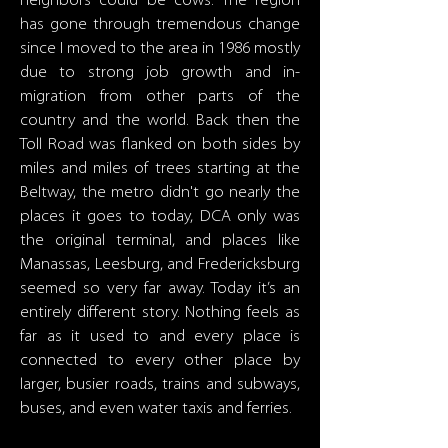
neighbors could be cows. The region
has gone through tremendous change
since I moved to the area in 1986 mostly
due to strong job growth and in-
migration from other parts of the
country and the world. Back then the
Toll Road was flanked on both sides by
miles and miles of trees starting at the
Beltway, the metro didn't go nearly the
places it goes to today, DCA only was
the original terminal, and places like
Manassas, Leesburg, and Fredericksburg
seemed so very far away. Today it’s an
entirely different story. Nothing feels as
far as it used to and every place is
connected to every other place by
larger, busier roads, trains and subways,
buses, and even water taxis and ferries.