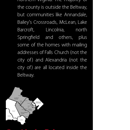
the county is outside the Beltway,
but communities like Annandale,
Bailey's Crossroads, McLean, Lake
Barcroft, Lincolnia, north
Springfield and others, plus
some of the homes with mailing
addresses of Falls Church (not the
city of) and Alexandria (not the
city of) are all located inside the
Beltway.