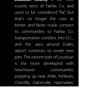
county west of Fairfax Co. and
used to be considered "far," but
that's no longer the case as
better and faster roads connect
its communities to Fairfax Co.
transportation corridors into D.C.,
and the area around Dulles
airport continues to create new
jobs. The eastern part of Loudoun
is the more developed with
new/newer communities
popping up near Aldie, Ashburn,
Chantilly, Gainesville, Haymarket,
Leesburg, Nokesville, and South
Riding. As one goes west the
county is more rural and has
smaller towns like Lovettsville,