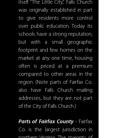
itself "The Little City," Falls Church
was originally established in part
to give residents more control
over public education. Today its
schools have a strong reputation,
but with a small geographic
footprint and few homes on the
market at any one time, housing
often is priced at a premium
compared to other areas in the
region. (Note parts of Fairfax Co.
also have Falls Church mailing
addresses, but they are not part
of the City of Falls Church.)
Parts of Fairfax County
- Fairfax
Co. is the largest jurisdiction in
northern Virginia. The majority of