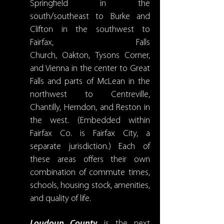
Springfield in the
south/southeast to Burke and
Clifton in the southwest to
Fairfax, Falls
Church, Oakton, Tysons Corner,
and Vienna in the center to Great
Falls and parts of McLean in the
northwest to Centreville,
Chantilly, Herndon, and Reston in
the west. (Embedded within
Fairfax Co. is Fairfax City, a
separate jurisdiction.) Each of
these areas offers their own
combination of commute times,
schools, housing stock, amenities,
and quality of life.
Loudoun County
is the next