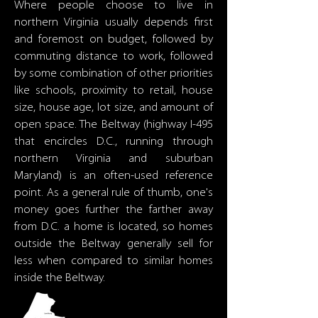
Where people choose to live in
northern Virginia usually depends first
and foremost on budget, followed by
commuting distance to work, followed
by some combination of other priorities
like schools, proximity to retail, house
size, house age, lot size, and amount of
open space. The Beltway (highway I-495
that encircles D.C., running through
northern Virginia and suburban
Maryland) is an often-used reference
point. As a general rule of thumb, one's
money goes further the farther away
from D.C. a home is located, so homes
outside the Beltway generally sell for
less when compared to similar homes
inside the Beltway.