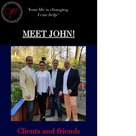
Your life is changing.
I can help.
®
MEET JOHN!
Clients and friends