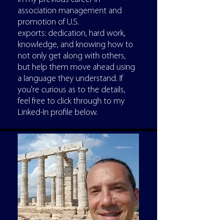
association management and
promotion of U.S.
exports: dedication, hard work,
knowledge, and knowing how to
not only get along with others,
but help them move ahead using
a language they understand. If
you're curious as to the details,
feel free to click through to my
Linked-In profile below.