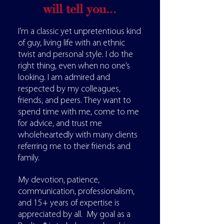
will tell you...
I'm a classic yet unpretentious kind
of guy, living life with an ethnic
twist and personal style. I do the
right thing, even when no one’s
looking. I am admired and
respected by my colleagues,
friends, and peers. They want to
spend time with me, come to me
for advice, and trust me
wholeheartedly with many clients
referring me to their friends and
family.
My devotion, patience,
communication, professionalism,
and 15+ years of expertise is
appreciated by all. My goal as a