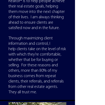
Realtor® is to help people achieve
their real estate goals, helping
them move into the next chapter
of their lives. I am always thinking
ahead to ensure clients are
satisfied now and in the future.
Through maximizing client
information and control, I
help clients take on the level of risk
with which they’re comfortable,
whether that be for buying or
selling. For these reasons and
others, more than 80% of my
business comes from repeat
clients, their referrals, and referrals
from other real estate agents.
They all trust me.