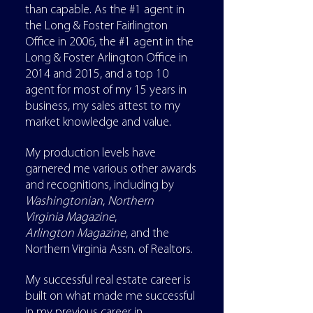
than capable. As the #1 agent in
the Long & Foster Fairlington
Office in 2006, the #1 agent in the
Long & Foster Arlington Office in
2014 and 2015, and a top 10
agent for most of my 15 years in
business, my sales attest to my
market knowledge and value.
My production levels have
garnered me various other awards
and recognitions, including by
Washingtonian
,
Northern
Virginia
Magazine
,
Arlington
Magazine
, and the
Northern Virginia Assn. of Realtors.
My successful real estate career is
built on what made me successful
in my previous career in