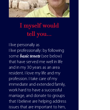
I myself would
tell you...
I live personally as
I live professionally: by following
basic tenets
some
(see below)
that have served me well in life
and in my 30 years as an area
resident. I love my life and my
profession.
I take care of my
immediate and extended family,
work hard to have a successful
marriage, and donate to groups
that I believe are helping address
issues that are important to him,