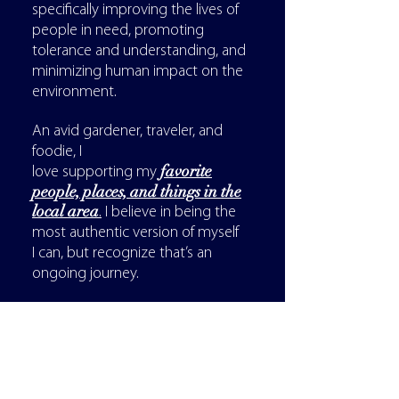
specifically improving the lives of
people in need, promoting
tolerance and understanding, and
minimizing human impact on the
environment.
An avid gardener, traveler, and
foodie, I
favorite
love supporting my
people, places, and things in the
local area
.
I believe in being the
most authentic version of myself
I can, but recognize that’s an
ongoing journey.
Lastly, I know I'm not the best fit
for everyone, but I also know I've
been a great fit for many and
could be a great fit for you as well.