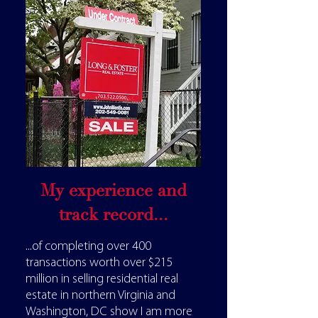
My experience and
track record...
...of completing over 400
transactions worth over $215
million in selling residential real
estate in northern Virginia and
Washington, DC show I am more