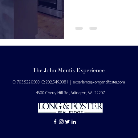
The John Mentis Experience
O: 703.522.0500
C: 202.549.0081
|
experience
@longandfoster.com
4600 Cherry Hill Rd., Arlington, VA 22207