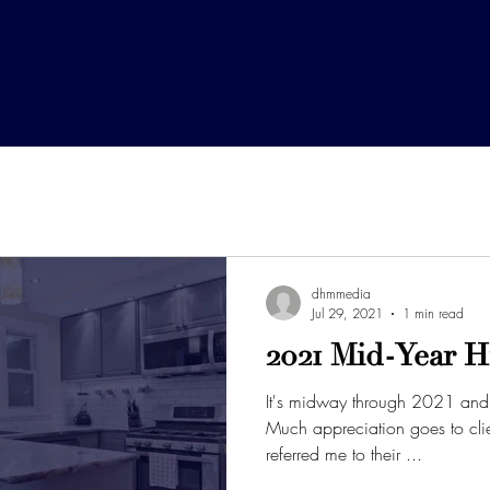
dhmmedia
Jul 29, 2021
1 min read
2021 Mid-Year H
It's midway through 2021 and 
Much appreciation goes to clients who have repeatedly
referred me to their ...