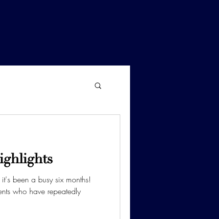
ighlights
it's been a busy six months!