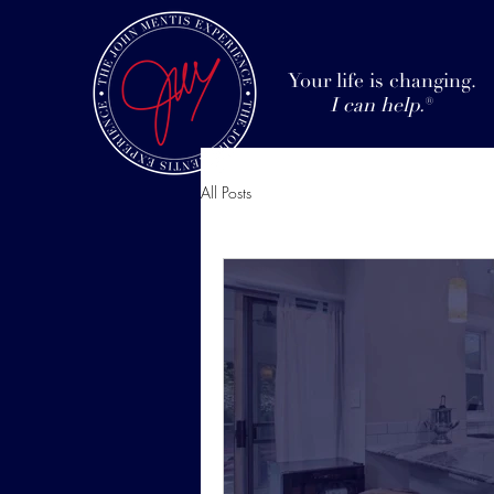
Your life is changing.
I can help.
®
All Posts